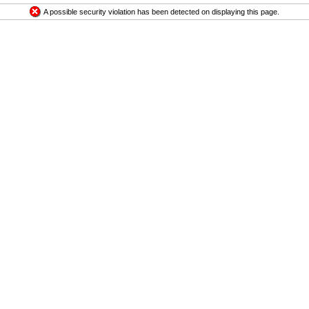
A possible security violation has been detected on displaying this page.