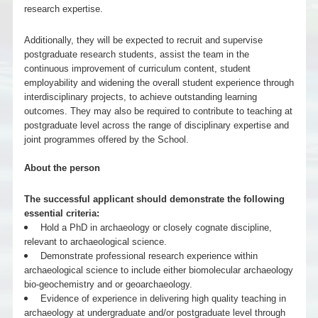
research expertise.
Additionally, they will be expected to recruit and supervise
postgraduate research students, assist the team in the
continuous improvement of curriculum content, student
employability and widening the overall student experience through
interdisciplinary projects, to achieve outstanding learning
outcomes. They may also be required to contribute to teaching at
postgraduate level across the range of disciplinary expertise and
joint programmes offered by the School.
About the person
The successful applicant should demonstrate the following
essential criteria:
Hold a PhD in archaeology or closely cognate discipline,
relevant to archaeological science.
Demonstrate professional research experience within
archaeological science to include either biomolecular archaeology
bio-geochemistry and or geoarchaeology.
Evidence of experience in delivering high quality teaching in
archaeology at undergraduate and/or postgraduate level through