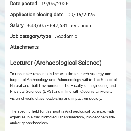
Date posted
19/05/2025
Application closing date
09/06/2025
Salary
£43,605 - £47,631 per annum
Job category/type
Academic
Attachments
Lecturer (Archaeological Science)
To undertake research in line with the research strategy and
targets of Archaeology and Palaeoecology within The School of
Natural and Built Environment, The Faculty of Engineering and
Physical Sciences (EPS) and in line with Queen’s University
vision of world class leadership and impact on society.
The specific field for this post is Archaeological
Science, with
expertise in either biomolecular archaeology, bio-geochemistry
and/or geoarchaeology.