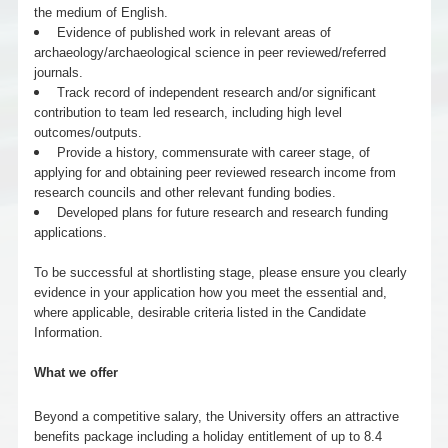
the medium of English.
Evidence of published work in relevant areas of
archaeology/archaeological science in peer reviewed/referred
journals.
Track record of independent research and/or significant
contribution to team led research, including high level
outcomes/outputs.
Provide a history, commensurate with career stage, of
applying for and obtaining peer reviewed research income from
research councils and other relevant funding bodies.
Developed plans for future research and research funding
applications.
To be successful at shortlisting stage, please ensure you clearly
evidence in your application how you meet the essential and,
where applicable, desirable criteria listed in the Candidate
Information.
What we offer
Beyond a competitive salary, the University offers an attractive
benefits package including a holiday entitlement of up to 8.4