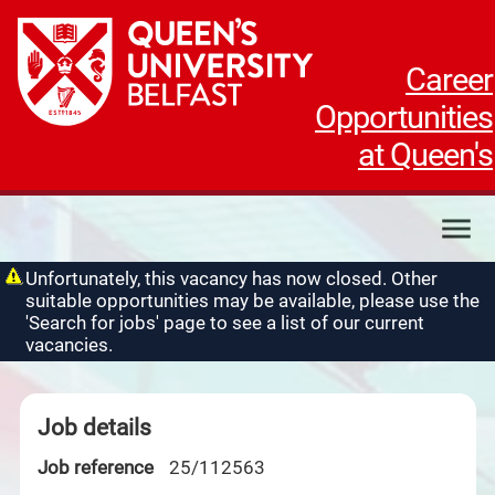
Career
Opportunities
at Queen's
My applications
Unfortunately, this vacancy has now closed. Other
suitable opportunities may be available, please use the
My profile
'Search for jobs' page to see a list of our current
Contact us
vacancies.
Job details
Job reference
25/112563