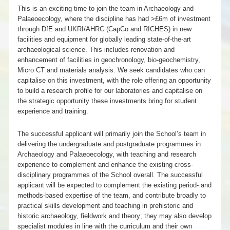
This is an exciting time to join the team in Archaeology and
Palaeoecology, where the discipline has had >£6m of investment
through DfE and UKRI/AHRC (CapCo and RICHES) in new
facilities and equipment for globally leading state-of-the-art
archaeological science. This includes renovation and
enhancement of facilities in geochronology, bio-geochemistry,
Micro CT and materials analysis. We seek candidates who can
capitalise on this investment, with the role offering an opportunity
to build a research profile for our laboratories and capitalise on
the strategic opportunity these investments bring for student
experience and training.
The successful applicant will primarily join the School’s team in
delivering the undergraduate and postgraduate programmes in
Archaeology and Palaeoecology, with teaching and research
experience to complement and enhance the existing cross-
disciplinary programmes of the School overall. The successful
applicant will be expected to complement the existing period- and
methods-based expertise of the team, and contribute broadly to
practical skills development and teaching in prehistoric and
historic archaeology, fieldwork and theory; they may also develop
specialist modules in line with the curriculum and their own