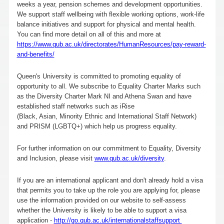
weeks a year, pension schemes and development opportunities.
We support staff wellbeing with flexible working options, work-life
balance initiatives and support for physical and mental health.
You can find more detail on all of this and more at
https://www.qub.ac.uk/directorates/HumanResources/pay-reward-
and-benefits/
Queen's University is committed to promoting equality of
opportunity to all. We subscribe to Equality Charter Marks such
as the Diversity Charter Mark NI and Athena Swan and have
established staff networks such as iRise
(Black, Asian, Minority Ethnic and International Staff Network)
and PRISM (LGBTQ+) which help us progress equality.
For further information on our commitment to Equality, Diversity
and Inclusion, please visit
www.qub.ac.uk/diversity
.
If you are an international applicant and don't already hold a visa
that permits you to take up the role you are applying for, please
use the information provided on our website to self-assess
whether the University is likely to be able to support a visa
application -
http://go.qub.ac.uk/internationalstaffsupport