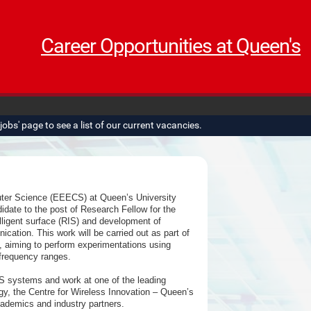
Career Opportunities at Queen's
obs' page to see a list of our current vacancies.
uter Science (EEECS) at Queen’s University
didate to the post of Research Fellow for the
ligent surface (RIS) and development of
tion. This work will be carried out as part of
iming to perform experimentations using
frequency ranges.
RIS systems and work at one of the leading
y, the Centre for Wireless Innovation – Queen’s
cademics and industry partners.