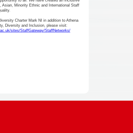
pportunity to all. We have created an inclusive
 Asian, Minority Ethnic and International Staff
ality.
versity Charter Mark NI in addition to Athena
, Diversity and Inclusion, please visit:
ac.uk/sites/StaffGateway/StaffNetworks/