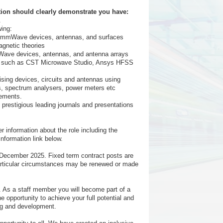
tion should clearly demonstrate you have:
.
wing:
e/mmWave devices, antennas, and surfaces
agnetic theories
Wave devices, antennas, and antenna arrays
re such as CST Microwave Studio, Ansys HFSS
ing devices, circuits and antennas using
, spectrum analysers, power meters etc
rements.
n prestigious leading journals and presentations
r information about the role including the
Information link below.
31 December 2025. Fixed term contract posts are
n particular circumstances may be renewed or made
. As a staff member you will become part of a
he opportunity to achieve your full potential and
ng and development.