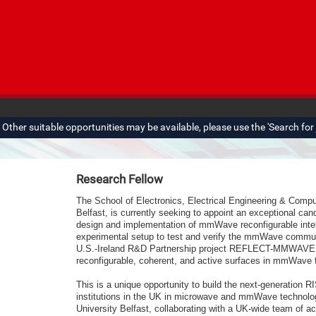
ther suitable opportunities may be available, please use the 'Search for j
Research Fellow
The School of Electronics, Electrical Engineering & Comp
Belfast, is currently seeking to appoint an exceptional can
design and implementation of mmWave reconfigurable intel
experimental setup to test and verify
the mmWave communica
U.S.-Ireland R&D Partnership project REFLECT-MMWAVE, a
reconfigurable, coherent, and active surfaces in mmWave 
This is a unique opportunity to build the next-generation 
institutions in the UK in microwave and mmWave technolog
University Belfast, collaborating with a UK-wide team of a