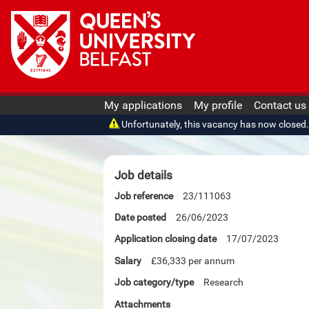
My applications
My profile
Contact us
Unfortunately, this vacancy has now closed. O
Job details
Job reference
23/111063
Date posted
26/06/2023
Application closing date
17/07/2023
Salary
£36,333 per annum
Job category/type
Research
Attachments