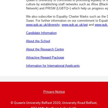
Queen’s University is committed to promoting equality of o
culture by establishing staff networks such as iRise (Black,
Network) and PRISM (LGBTQ+) which help us progress equ
We also subscribe to Equality Charter Marks such as the Di
Swan. For further information on our commitment to Equality
www.qub.ac.uk/diversity
;
www.qub.ac.uk/qgi
and
www.qub.
Candidate Information
About the School
About the Research Centre
Attractive Reward Package
Information for International Applicants
Privacy Notice
© Queen's University Belfast 2020, University Road Belfast,