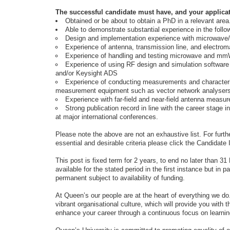
The successful candidate must have, and your applica
Obtained or be about to obtain a PhD in a relevant area
Able to demonstrate substantial experience in the follo
Design and implementation experience with microwav
Experience of antenna, transmission line, and electrom
Experience of handling and testing microwave and mm
Experience of using RF design and simulation softwa
and/or Keysight ADS
Experience of conducting measurements and characteris
measurement equipment such as vector network analysers
Experience with far-field and near-field antenna measu
Strong publication record in line with the career stage i
at major international conferences.
Please note the above are not an exhaustive list. For furthe
essential and desirable criteria please click the Candidate 
This post is fixed term for 2 years, to end no later than 
available for the stated period in the first instance but i
permanent subject to availability of funding.
At Queen’s our people are at the heart of everything we do
vibrant organisational culture, which will provide you with t
enhance your career through a continuous focus on learni