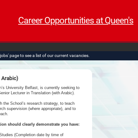
Career Opportunities at Queen's
obs' page to see a list of our current vacancies.
h Arabic)
 University Belfast, is currently seeking to
enior Lecturer in Translation (with Arabic).
th the School’s research strategy, to teach
rch supervision (where appropriate), and to
each.
tion should clearly demonstrate you have:
Studies (Completion date by time of