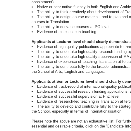
appointment)
Native or near-native fluency in both English and Arabic
The ability to think creatively about development of Tra
The ability to design course materials and to plan and 
courses in Translation
The ability to convene courses at PG level
Evidence of excellence in teaching.
Applicants at Lecturer level should clearly demonstrat
Evidence of high-quality publications appropriate to th
The ability to undertake high-quality research-funding a
The ability to undertake high-quality supervision of M
Evidence of experience of teaching Translation at tertia
The ability to contribute fully to the broader administrat
the School of Arts, English and Languages.
Applicants at Senior Lecturer level should clearly dem
Evidence of track-record of international-quality publica
Evidence of successful research funding applications, at
Evidence of successful supervision at PhD level
Evidence of research-led teaching in Translation at terti
The ability to develop and contribute fully to the strateg
the School, especially in terms of Internationalisation.
Please note the above are not an exhaustive list. For furthe
essential and desirable criteria, click on the 'Candidate Info