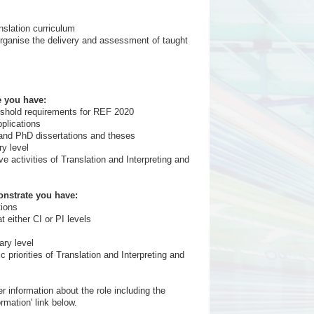
nslation curriculum
organise the delivery and assessment of taught
e you have:
reshold requirements for REF 2020
pplications
A and PhD dissertations and theses
ry level
ive activities of Translation and Interpreting and
onstrate you have:
tions
 either CI or PI levels
ary level
ic priorities of Translation and Interpreting and
r information about the role including the
rmation' link below.