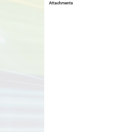
Attachments