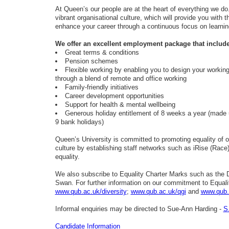
At Queen’s our people are at the heart of everything we do
vibrant organisational culture, which will provide you with t
enhance your career through a continuous focus on learni
We offer an excellent employment package that include
Great terms & conditions
Pension schemes
Flexible working by enabling you to design your workin
through a blend of remote and office wo
Family-friendly initiatives
Career development opportunities
Support for health & mental wellbeing
Generous holiday entitlement of 8 weeks a year (made 
9 bank holidays)
Queen’s University is committed to promoting equality of o
culture by establishing staff networks such as iRise (Ra
equality.
We also subscribe to Equality Charter Marks such as the Di
Swan. For further information on our commitment to Equality
www.qub.ac.uk/diversity
;
www.qub.ac.uk/qgi
and
www.qub.
Informal enquiries may be directed to Sue-Ann Harding -
S
Candidate Information