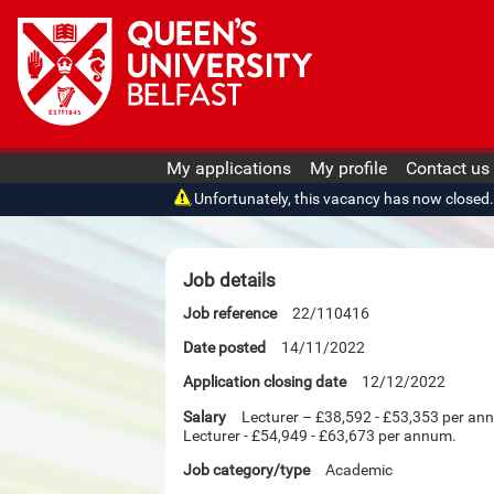
My applications
My profile
Contact us
Unfortunately, this vacancy has now closed. O
Job details
Job reference
22/110416
Date posted
14/11/2022
Application closing date
12/12/2022
Salary
Lecturer – £38,592 - £53,353 per an
Lecturer - £54,949 - £63,673 per annum.
Job category/type
Academic