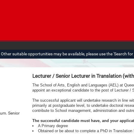
ther suitable opportunities may be available, please use the 'Search for j
Lecturer / Senior Lecturer in Translation (wit
The School of Arts, English and Languages (AEL) at Queen’s
appoint an exceptional candidate to the post of Lecturer / S
The successful applicant will undertake research in line wi
primarily at postgraduate level,
to undertake doctoral resea
contribute to School management, administration and outr
num. Senior
The successful candidate must have, and your applica
A Primary degree
Obtained or be about to complete a PhD in Translation 