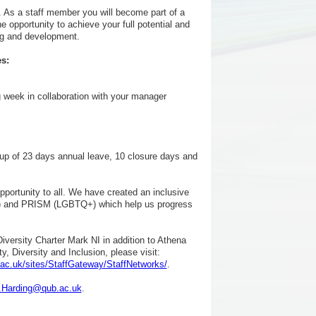
. As a staff member you will become part of a
he opportunity to achieve your full potential and
ng and development.
s:
g week in collaboration with your manager
rking
up of 23 days annual leave, 10 closure days and
pportunity to all. We have created an inclusive
ce) and PRISM (LGBTQ+) which help us progress
versity Charter Mark NI in addition to Athena
, Diversity and Inclusion, please visit:
ac.uk/sites/StaffGateway/StaffNetworks/
.
.Harding@qub.ac.uk
.