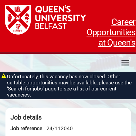
Career
Opportunities
at Queen's
My applications
Unfortunately, this vacancy has now closed. Other
suitable opportunities may be available, please use the
My profile
'Search for jobs' page to see a list of our current
Contact us
vacancies.
Job details
Job reference
24/112040