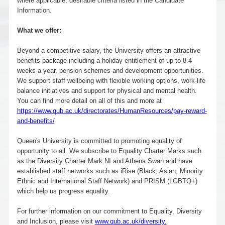
where applicable, desirable criteria listed in the Candidate
Information.
What we offer:
Beyond a competitive salary, the University offers an attractive
benefits package including a holiday entitlement of up to 8.4
weeks a year, pension schemes and development opportunities.
We support staff wellbeing with flexible working options, work-life
balance initiatives and support for physical and mental health.
You can find more detail on all of this and more at
https://www.qub.ac.uk/directorates/HumanResources/pay-reward-
and-benefits/
Queen's University is committed to promoting equality of
opportunity to all. We subscribe to Equality Charter Marks such
as the Diversity Charter Mark NI and Athena Swan and have
established staff networks such as iRise (Black, Asian, Minority
Ethnic and International Staff Network) and PRISM (LGBTQ+)
which help us progress equality.
For further information on our commitment to Equality, Diversity
and Inclusion, please visit
www.qub.ac.uk/diversity.