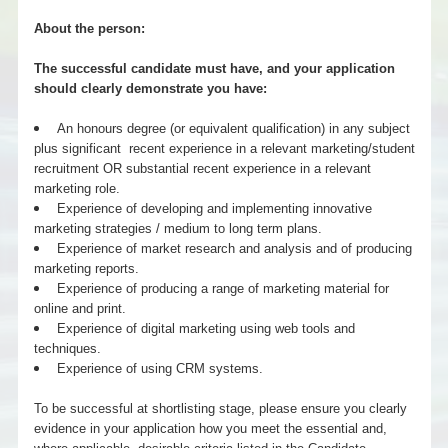
About the person:
The successful candidate must have, and your application
should clearly demonstrate you have:
An honours degree (or equivalent qualification) in any subject
plus significant recent experience in a relevant marketing/student
recruitment OR substantial recent experience in a relevant
marketing role.
Experience of developing and implementing innovative
marketing strategies / medium to long term plans.
Experience of market research and analysis and of producing
marketing reports.
Experience of producing a range of marketing material for
online and print.
Experience of digital marketing using web tools and
techniques.
Experience of using CRM systems.
To be successful at shortlisting stage, please ensure you clearly
evidence in your application how you meet the essential and,