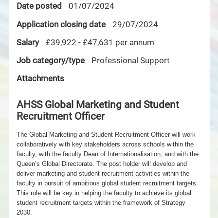
Date posted
01/07/2024
Application closing date
29/07/2024
Salary
£39,922 - £47,631 per annum
Job category/type
Professional Support
Attachments
AHSS Global Marketing and Student
Recruitment Officer
The Global Marketing and Student Recruitment Officer will work
collaboratively with key stakeholders across schools within the
faculty, with the faculty Dean of Internationalisation, and with the
Queen’s Global Directorate. The post holder will develop and
deliver marketing and student recruitment activities within the
faculty in pursuit of
ambitious global student recruitment targets.
This role will be key in helping the faculty to achieve its global
student recruitment targets within the framework of Strategy
2030.