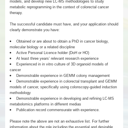
models, and develop new LC-MS methodologies to study
metabolic reprogramming in the context of colorectal cancer
therapy.
The successful candidate must have, and your application should
clearly demonstrate you have:
Obtained or are about to obtain a PhD in cancer biology,
molecular biology or a related discipline
Active Personal Licence holder (DoH or HO)
At least three years’ relevant research experience
Experienced in in vitro culture of 3D organoid models of
cancer
Demonstrable experience in GEMM colony management
Demonstrable experience in colorectal transplant and GEMM
models of cancer, specifically using colonscopy-guided induction
methodology
Demonstrable experience in developing and refining LC-MS
metabolomics platforms in different medias
Publication record commensurate with experience.
Please note the above are not an exhaustive list. For further
information about the role including the essential and desirable