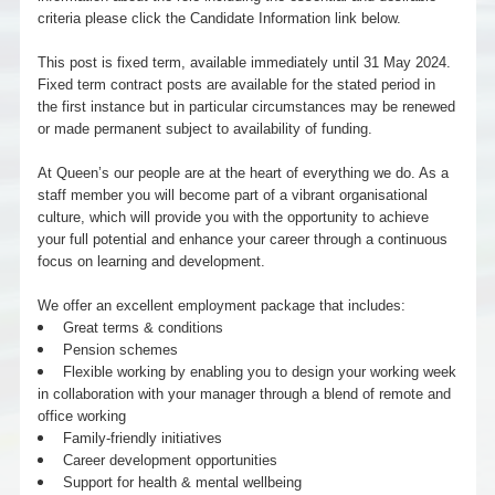
criteria please click the Candidate Information link below.
This post is fixed term, available immediately until 31 May 2024.
Fixed term contract posts are available for the stated period in
the first instance but in particular circumstances may be renewed
or made permanent subject to availability of funding.
At Queen’s our people are at the heart of everything we do. As a
staff member you will become part of a vibrant organisational
culture, which will provide you with the opportunity to achieve
your full potential and enhance your career through a continuous
focus on learning and development.
We offer an excellent employment package that includes:
Great terms & conditions
Pension schemes
Flexible working by enabling you to design your working week
in collaboration with your manager through a blend of remote and
office working
Family-friendly initiatives
Career development opportunities
Support for health & mental wellbeing