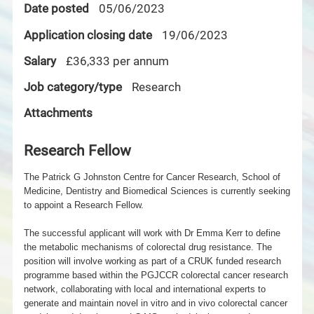
Date posted
05/06/2023
Application closing date
19/06/2023
Salary
£36,333 per annum
Job category/type
Research
Attachments
Research Fellow
The Patrick G Johnston Centre for Cancer Research, School of
Medicine, Dentistry and Biomedical Sciences is currently seeking
to appoint a Research Fellow.
The successful applicant will work with Dr Emma Kerr to define
the metabolic mechanisms of colorectal drug resistance. The
position will involve working as part of a CRUK funded research
programme based
within the PGJCCR colorectal cancer research
network, collaborating with local and international experts to
generate and maintain novel in vitro and in vivo colorectal cancer