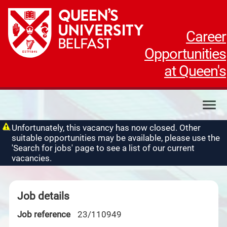
Career
Opportunities
at Queen's
My applications
Unfortunately, this vacancy has now closed. Other
suitable opportunities may be available, please use the
My profile
'Search for jobs' page to see a list of our current
Contact us
vacancies.
Job details
Job reference
23/110949