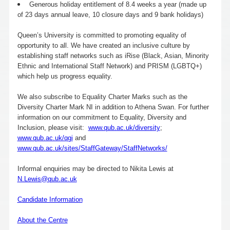
Generous holiday entitlement of 8.4 weeks a year (made up
of 23 days annual leave, 10 closure days and 9 bank holidays)
Queen’s University is committed to promoting equality of
opportunity to all. We have created an inclusive culture by
establishing staff networks such as iRise (Black, Asian, Minority
Ethnic and International Staff Network) and PRISM (LGBTQ+)
which help us progress equality.
We also subscribe to Equality Charter Marks such as the
Diversity Charter Mark NI in addition to Athena Swan. For further
information on our commitment to Equality, Diversity and
Inclusion, please visit:
www.qub.ac.uk/diversity
;
www.qub.ac.uk/qgi
and
www.qub.ac.uk/sites/StaffGateway/StaffNetworks/
Informal enquiries may be directed to Nikita Lewis at
N.Lewis@qub.ac.uk
Candidate Information
About the Centre