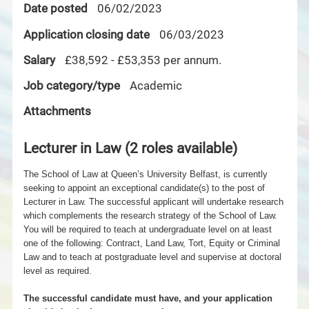
Date posted
06/02/2023
Application closing date
06/03/2023
Salary
£38,592 - £53,353 per annum.
Job category/type
Academic
Attachments
Lecturer in Law (2 roles available)
The School of Law at Queen’s University Belfast, is currently
seeking to appoint an exceptional candidate(s) to the post of
Lecturer in Law. The successful applicant will undertake research
which complements the research strategy of the School of Law.
You will be required to teach at undergraduate level on at least
one of the following: Contract, Land
Law, Tort, Equity or Criminal
Law and to teach at postgraduate level and supervise at doctoral
level as required.
The successful candidate must have, and your application