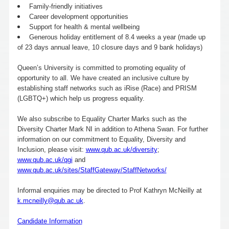
Family-friendly initiatives
Career development opportunities
Support for health & mental wellbeing
Generous holiday entitlement of 8.4 weeks a year (made up
of 23 days annual leave, 10 closure days and 9 bank holidays)
Queen’s University is committed to promoting equality of
opportunity to all. We have created an inclusive culture by
establishing staff networks such as iRise (Race) and PRISM
(LGBTQ+) which help us progress equality.
We also subscribe to Equality Charter Marks such as the
Diversity Charter Mark NI in addition to Athena Swan. For further
information on our commitment to Equality, Diversity and
Inclusion, please visit:
www.qub.ac.uk/diversity
;
www.qub.ac.uk/qgi
and
www.qub.ac.uk/sites/StaffGateway/StaffNetworks/
Informal enquiries may be directed to Prof Kathryn McNeilly at
k.mcneilly@qub.ac.uk
.
Candidate Information