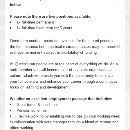
below.
Please note there are two positions available:
1x full-time permanent
1x full-time fixed term for 5 years
Fixed term contract posts are available for the stated period in
the first instance but in particular circumstances may be renewed
or made permanent subject to availability of funding.
At Queen’s our people are at the heart of everything we do. As a
staff member you will become part of a vibrant organisational
culture, which will provide you with the opportunity to achieve
your full potential and enhance your career through a continuous
focus on learning and development.
We offer an excellent employment package that includes:
Great terms & conditions
Pension schemes
Flexible working by enabling you to design your working week
in collaboration with your manager through a blend of remote and
office working