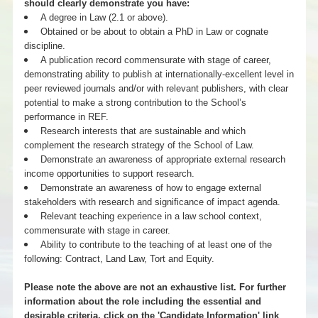
should clearly demonstrate you have:
A degree in Law (2.1 or above).
Obtained or be about to obtain a PhD in Law or cognate
discipline.
A publication record commensurate with stage of career,
demonstrating ability to publish at internationally-excellent level in
peer reviewed journals and/or with relevant publishers, with clear
potential to make a strong contribution to the School’s
performance in REF.
Research interests that are sustainable and which
complement the research strategy of the School of Law.
Demonstrate an awareness of appropriate external research
income opportunities to support research.
Demonstrate an awareness of how to engage external
stakeholders with research and significance of impact agenda.
Relevant teaching experience in a law school context,
commensurate with stage in career.
Ability to contribute to the teaching of at least one of the
following: Contract, Land Law, Tort and Equity.
Please note the above are not an exhaustive list. For further
information about the role including the essential and
desirable criteria, click on the 'Candidate Information' link