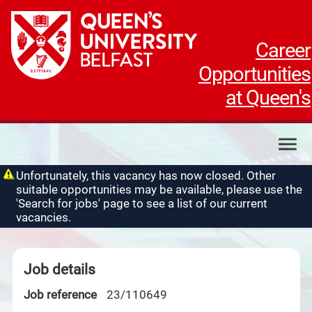
Career
Opportunities
at Queen's
My applications
Unfortunately, this vacancy has now closed. Other
suitable opportunities may be available, please use the
My profile
'Search for jobs' page to see a list of our current
Contact us
vacancies.
Job details
Job reference
23/110649