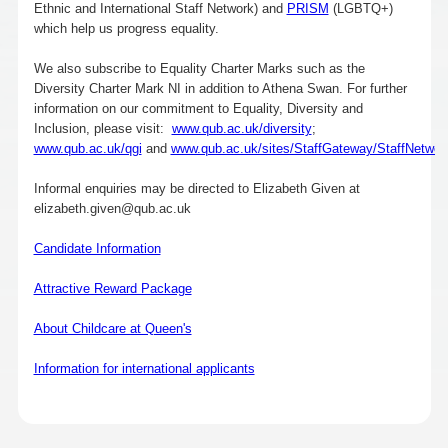
Ethnic and International Staff Network) and
PRISM
(LGBTQ+)
which help us progress equality.
We also subscribe to Equality Charter Marks such as the
Diversity Charter Mark NI in addition to Athena Swan. For further
information on our commitment to Equality, Diversity and
Inclusion, please visit:
www.qub.ac.uk/diversity
;
www.qub.ac.uk/qgi
and
www.qub.ac.uk/sites/StaffGateway/StaffNetwor
Informal enquiries may be directed to Elizabeth Given at
elizabeth.given@qub.ac.uk
Candidate Information
Attractive Reward Package
About Childcare at Queen's
Information for international applicants