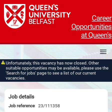
Career
Opportunities
at Queen's
My applications
Unfortunately, this vacancy has now closed. Other
suitable opportunities may be available, please use the
My profile
'Search for jobs' page to see a list of our current
Contact us
vacancies.
Job details
Job reference
23/111358