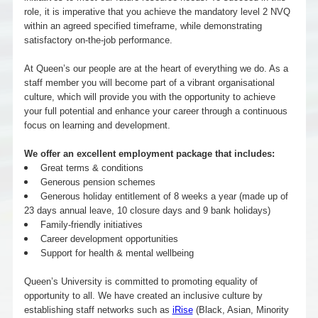
role, it is imperative that you achieve the mandatory level 2 NVQ
within an agreed specified timeframe, while demonstrating
satisfactory on-the-job performance.
At Queen’s our people are at the heart of everything we do. As a
staff member you will become part of a vibrant organisational
culture, which will provide you with the opportunity to achieve
your full potential and enhance your career through a continuous
focus on learning and development.
We offer an excellent employment package that includes:
Great terms & conditions
Generous pension schemes
Generous holiday entitlement of 8 weeks a year (made up of
23 days annual leave, 10 closure days and 9 bank holidays)
Family-friendly initiatives
Career development opportunities
Support for health & mental wellbeing
Queen’s University is committed to promoting equality of
opportunity to all. We have created an inclusive culture by
establishing staff networks such as
iRise
(Black, Asian, Minority