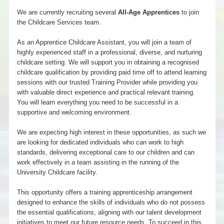
We are currently recruiting several
All-Age Apprentices
to join
the Childcare Services team.
As an Apprentice Childcare Assistant, you will join a team of
highly experienced staff in a professional, diverse, and nurturing
childcare setting. We will support you in obtaining a recognised
childcare qualification by providing paid time off to attend learning
sessions with our trusted Training Provider while providing you
with valuable direct experience and practical relevant training.
You will learn everything you need to be successful in a
supportive and welcoming environment.
We are expecting high interest in these opportunities, as such we
are looking for dedicated individuals who can work to high
standards, delivering exceptional care to our children and can
work effectively in a team assisting in the running of the
University Childcare facility.
This opportunity offers a training apprenticeship arrangement
designed to enhance the skills of individuals who do not possess
the essential qualifications, aligning with our talent development
initiatives to meet our future resource needs. To succeed in this