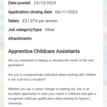
Date posted
23/10/2023
Application closing date
06/11/2023
Salary
£21,974 per annum
Job category/type
Other
Attachments
Apprentice Childcare Assistants
Are you interested in helping us develop the minds of the next
generation?
Are you a compassionate individual where working with children
is not a job but a vocation?
Whether you are a career changer or starting out, this is an
excellent opportunity to start your career in childcare and gain a
recognised childcare qualification while working for Queen’s
University.