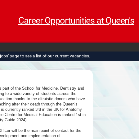
Career Opportunities at Queen's
obs' page to see a list of our current vacancies.
part of the School for Medicine, Dentistry and
g to a wide variety of students across the
section thanks to the altruistic donors who have
ching after their death through the Queen’s
 currently ranked 3rd in the UK for Anatomy
e Centre for Medical Education is ranked 1st in
ty Guide 2024).
cer will be the main point of contact for the
evelopment and implementation of