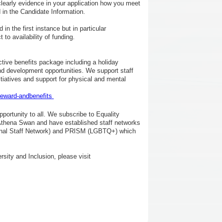
clearly evidence in your application how you meet
d in the Candidate Information.
in the first instance but in particular
o availability of funding.
ctive benefits package including a holiday
d development opportunities. We support staff
nitiatives and support for physical and mental
reward-andbenefits
portunity to all. We subscribe to Equality
Athena Swan and have established staff networks
tional Staff Network) and PRISM (LGBTQ+) which
rsity and Inclusion, please visit