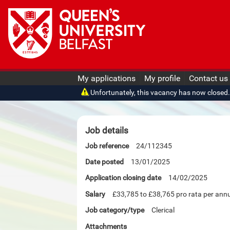
My applications
My profile
Contact us
Unfortunately, this vacancy has now closed. O
Job details
Job reference
24/112345
Date posted
13/01/2025
Application closing date
14/02/2025
Salary
£33,785 to £38,765 pro rata per an
Job category/type
Clerical
Attachments