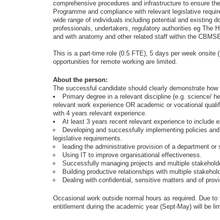
comprehensive procedures and infrastructure to ensure the
Programme and compliance with relevant legislative require
wide range of individuals including potential and existing d
professionals, undertakers, regulatory authorities eg The 
and with anatomy and other related staff within the CBMSE
This is a part-time role (0.5 FTE), 5 days per week onsite (
opportunities for remote working are limited.
About the person:
The successful candidate should clearly demonstrate how th
Primary degree in a relevant discipline (e.g. science/ 
relevant work experience OR academic or vocational qualifi
with 4 years relevant experience.
At least 3 years recent relevant experience to include e
Developing and successfully implementing policies and 
legislative requirements.
leading the administrative provision of a department or 
Using IT to improve organisational effectiveness.
Successfully managing projects and multiple stakehold
Building productive relationships with multiple stakehol
Dealing with confidential, sensitive matters and of prov
Occasional work outside normal hours as required. Due to 
entitlement during the academic year (Sept-May) will be lim