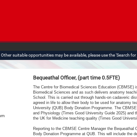
ther suitable opportunities may be available, please use the 'Search for j
Bequeathal Officer, (part time 0.5FTE)
The Centre for Biomedical Sciences Education (CBMSE) is 
Biomedical Sciences and as such delivers anatomy teachin
School. This is carried out through hands-on cadaveric dis
agreed in life to allow their body to be used for
anatomy tea
University (QUB) Body Donation Programme. The CBMSE is
and Physiology (Times Good University Guide 2025) and th
num
the UK for Medicine teaching quality (Times Good Universi
Reporting to the CBMSE Centre Manager the Bequeathal Offi
Body Donation Programme at QUB. This will include the d