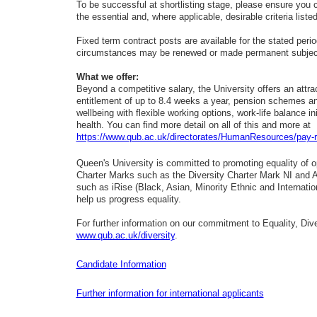
To be successful at shortlisting stage, please ensure you 
the essential and, where applicable, desirable criteria liste
Fixed term contract posts are available for the stated period 
circumstances may be renewed or made permanent subject t
What we offer:
Beyond a competitive salary, the University offers an attra
entitlement of up to 8.4 weeks a year, pension schemes an
wellbeing with flexible working options, work-life balance i
health. You can find more detail on all of this and more at
https://www.qub.ac.uk/directorates/HumanResources/pay-
Queen's University is committed to promoting equality of op
Charter Marks such as the Diversity Charter Mark NI and 
such as iRise (Black, Asian, Minority Ethnic and Interna
help us progress equality.
For further information on our commitment to Equality, Dive
www.qub.ac.uk/diversity
.
Candidate Information
Further infor
mation for international applicants