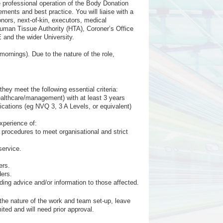
 professional operation of the Body Donation
ments and best practice. You will liaise with a
onors, next-of-kin, executors, medical
Human Tissue Authority (HTA), Coroner’s Office
 and the wider University.
mornings). Due to the nature of the role,
ey meet the following essential criteria:
healthcare/management) with at least 3 years
cations (eg NVQ 3, 3 A Levels, or equivalent)
xperience of:
procedures to meet organisational and strict
service.
ers.
ders.
iding advice and/or information to those affected.
the nature of the work and team set-up, leave
ited and will need prior approval.