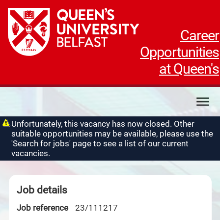
Career
Opportunities
at Queen's
My applications
Unfortunately, this vacancy has now closed. Other
suitable opportunities may be available, please use the
My profile
'Search for jobs' page to see a list of our current
Contact us
vacancies.
Job details
Job reference
23/111217