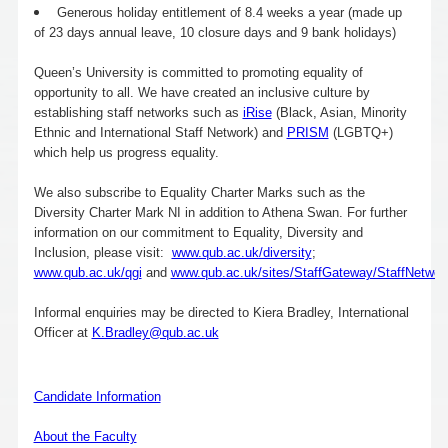
Generous holiday entitlement of 8.4 weeks a year (made up
of 23 days annual leave, 10 closure days and 9 bank holidays)
Queen’s University is committed to promoting equality of
opportunity to all. We have created an inclusive culture by
establishing staff networks such as
iRise
(Black, Asian, Minority
Ethnic and International Staff Network) and
PRISM
(LGBTQ+)
which help us progress equality.
We also subscribe to Equality Charter Marks such as the
Diversity Charter Mark NI in addition to Athena Swan. For further
information on our commitment to Equality, Diversity and
Inclusion, please visit:
www.qub.ac.uk/diversity
;
www.qub.ac.uk/qgi
and
www.qub.ac.uk/sites/StaffGateway/StaffNetwor
Informal enquiries may be directed to Kiera Bradley, International
Officer at
K.Bradley@qub.ac.uk
Candidate Information
About the Faculty