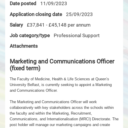
Date posted
11/09/2023
Application closing date
25/09/2023
Salary
£37,841 - £45,148 per annum
Job category/type
Professional Support
Attachments
Marketing and Communications Officer
(fixed term)
The Faculty of Medicine, Health & Life Sciences at Queen’s
University Belfast, is currently seeking to appoint a Marketing
and Communications Officer.
The Marketing and Communications Officer will work
collaboratively with key stakeholders across the schools within
the faculty and within the Marketing, Recruitment,
Communications, and
Internationalisation (MRCI) Directorate. The
post holder will manage our marketing campaigns and create