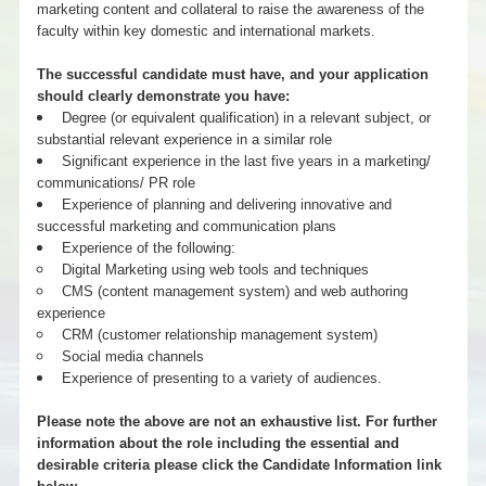
marketing content and collateral to raise the awareness of the
faculty within key domestic and international markets.
The successful candidate must have, and your application
should clearly demonstrate you have:
Degree (or equivalent qualification) in a relevant subject, or
substantial relevant experience in a similar role
Significant experience in the last five years in a marketing/
communications/ PR role
Experience of planning and delivering innovative and
successful marketing and communication plans
Experience of the following:
Digital Marketing using web tools and techniques
CMS (content management system) and web authoring
experience
CRM (customer relationship management system)
Social media channels
Experience of presenting to a variety of audiences.
Please note the above are not an exhaustive list. For further
information about the role including the essential and
desirable criteria please click the Candidate Information link