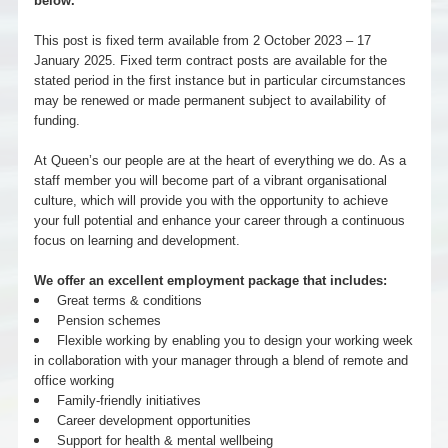
below.
This post is fixed term available from 2 October 2023 – 17
January 2025. Fixed term contract posts are available for the
stated period in the first instance but in particular circumstances
may be renewed or made permanent subject to availability of
funding.
At Queen’s our people are at the heart of everything we do. As a
staff member you will become part of a vibrant organisational
culture, which will provide you with the opportunity to achieve
your full potential and enhance your career through a continuous
focus on learning and development.
We offer an excellent employment package that includes:
Great terms & conditions
Pension schemes
Flexible working by enabling you to design your working week
in collaboration with your manager through a blend of remote and
office working
Family-friendly initiatives
Career development opportunities
Support for health & mental wellbeing